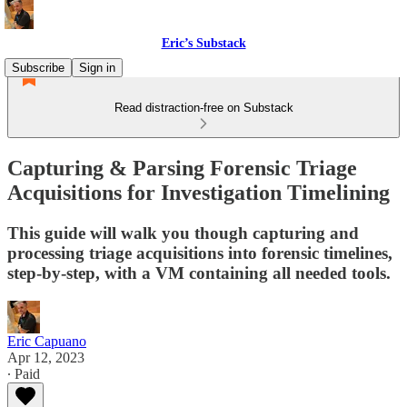
Eric’s Substack
Subscribe
Sign in
Read distraction-free on Substack
Capturing & Parsing Forensic Triage
Acquisitions for Investigation Timelining
This guide will walk you though capturing and
processing triage acquisitions into forensic timelines,
step-by-step, with a VM containing all needed tools.
Eric Capuano
Apr 12, 2023
∙ Paid