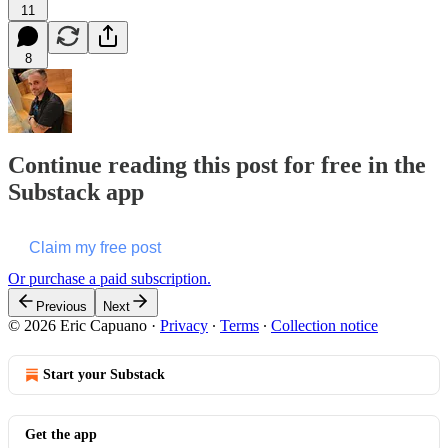
11
8
Continue reading this post for free in the
Substack app
Claim my free post
Or purchase a paid subscription.
Previous
Next
© 2026 Eric Capuano
·
Privacy
∙
Terms
∙
Collection notice
Start your Substack
Get the app